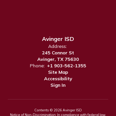
Avinger ISD
Address:
245 Connor St
Avinger, TX 75630
Phone:
+1 903-562-1355
Site Map
Accessibility
Sign In
Contents © 2026 Avinger ISD
Notice of Non-Discrimination: In compliance with federal law,