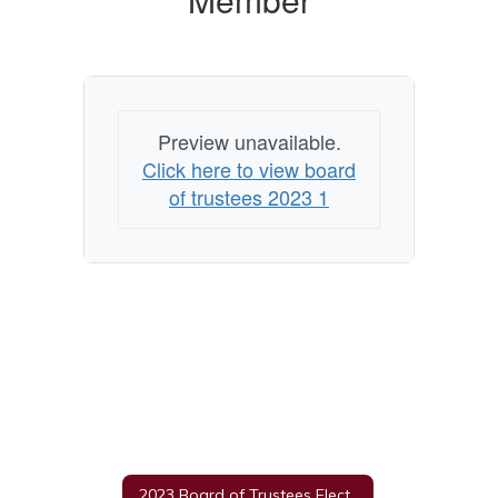
Member
Preview unavailable.
Click here to view board
of trustees 2023 1
2023 Board of Trustees Election Information Home