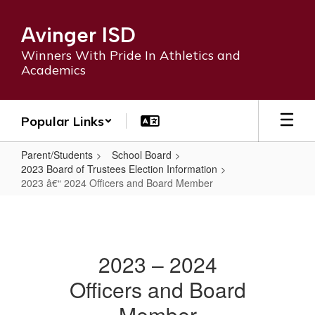
Skip
to
Avinger ISD
main
content
Winners With Pride In Athletics and
Academics
Popular Links
Parent/Students
School Board
2023 Board of Trustees Election Information
2023 â€“ 2024 Officers and Board Member
2023
â€“
2024
2023 – 2024
Officers
Officers and Board
and
Board
Member