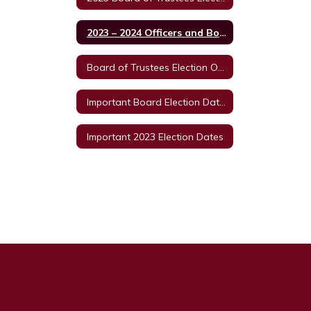
2023 – 2024 Officers and Board Member
Board of Trustees Election ORDER OF CANCELLATION 2023
Important Board Election Dates
Important 2023 Election Dates