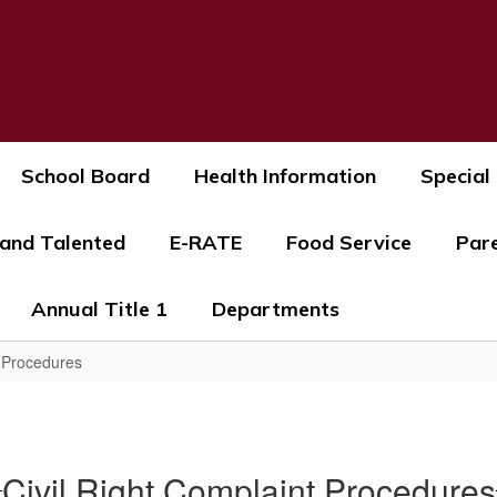
s
School Board
Health Information
Special
 and Talented
E-RATE
Food Service
Par
Annual Title 1
Departments
t Procedures
Civil Right Complaint Procedures