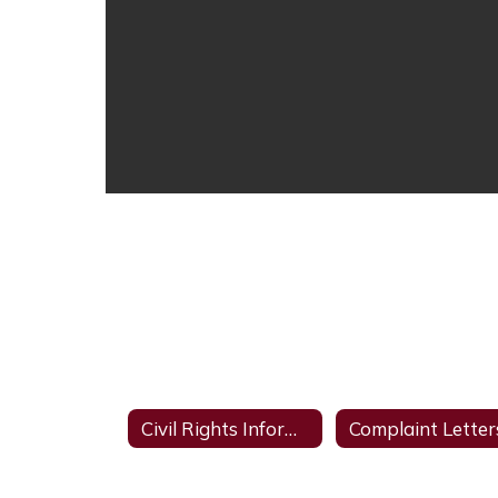
Civil Rights Information