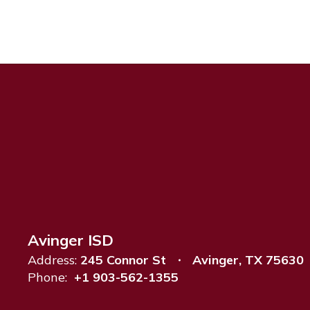
Avinger ISD
Address:
245 Connor St
Avinger, TX 75630
Phone:
+1 903-562-1355