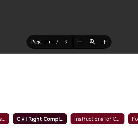
Complaint Letters and Procedures
Civil Right Complaint Procedures
Instructions for Complaint Form