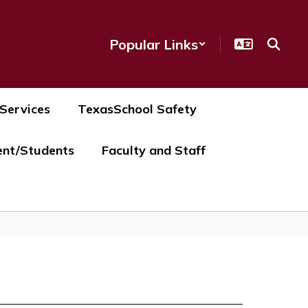
Popular Links
 Services
TexasSchool Safety
ent/Students
Faculty and Staff