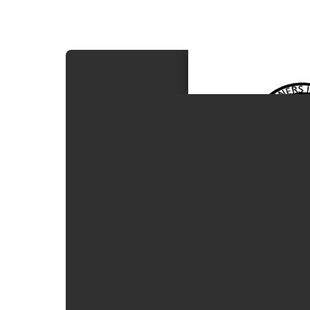
Procedures