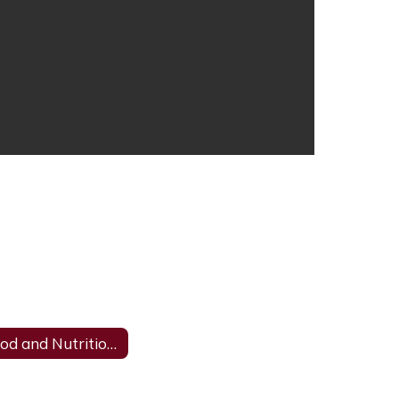
Food and Nutrition Complaint Form