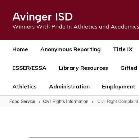
Skip
to
Avinger ISD
main
content
Winners With Pride In Athletics and Academic
Home
Anonymous Reporting
Title IX
ESSER/ESSA
Library Resources
Gifted
Athletics
Administration
Employment
Food Service
Civil Rights Information
Civil Right Complain
Civil
Right
Complaint