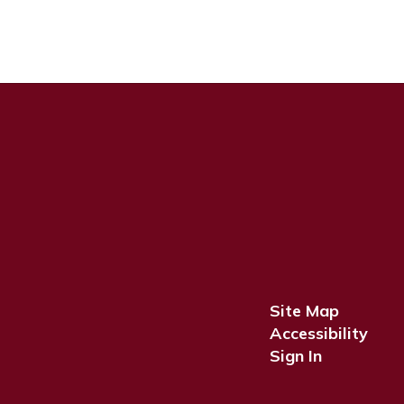
Site Map
Accessibility
Sign In