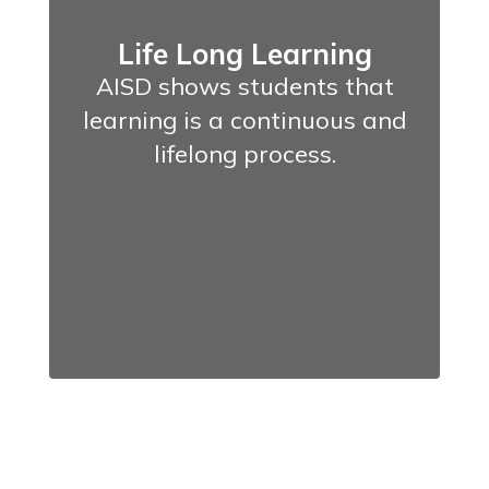
Life Long Learning
AISD shows students that
learning is a continuous and
lifelong process.