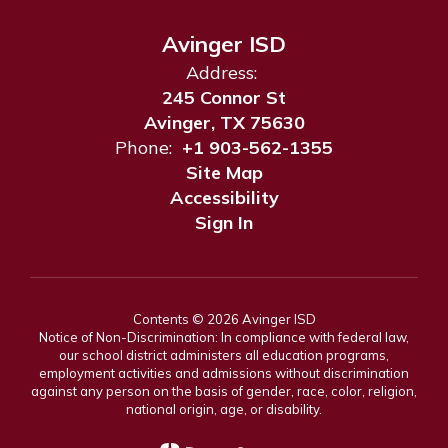
Avinger ISD
Address:
245 Connor St
Avinger, TX 75630
Phone:
+1 903-562-1355
Site Map
Accessibility
Sign In
Contents © 2026 Avinger ISD
Notice of Non-Discrimination: In compliance with federal law,
our school district administers all education programs,
employment activities and admissions without discrimination
against any person on the basis of gender, race, color, religion,
national origin, age, or disability.