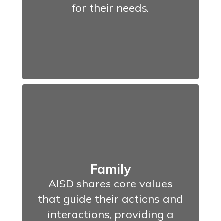
for their needs.
Family
AISD shares core values
that guide their actions and
interactions, providing a