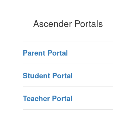
Ascender Portals
Parent Portal
Student Portal
Teacher Portal