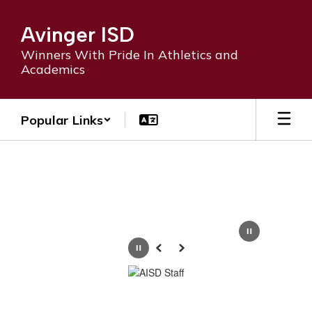
Skip
to
Avinger ISD
main
content
Winners With Pride In Athletics and
Academics
Popular Links
Homepage
Pause
Previous
Next