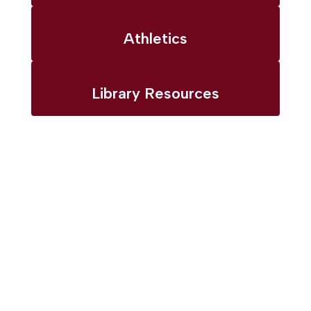
Athletics
Library Resources
Upcoming
Events