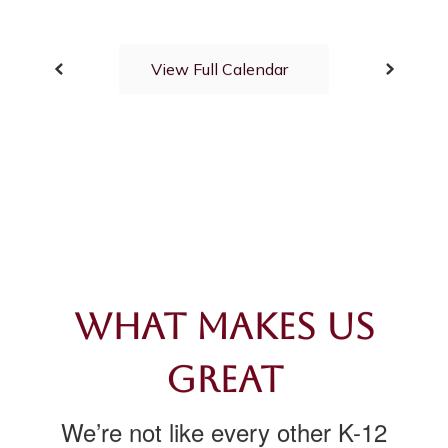
View Full Calendar
What Makes Us
Great
We’re not like every other K-12