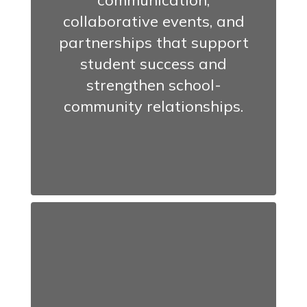
communication,
collaborative events, and
partnerships that support
student success and
strengthen school-
community relationships.