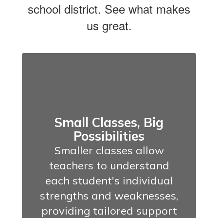
school district. See what makes
us great.
Small Classes, Big
Possibilities
Smaller classes allow
teachers to understand
each student's individual
strengths and weaknesses,
providing tailored support