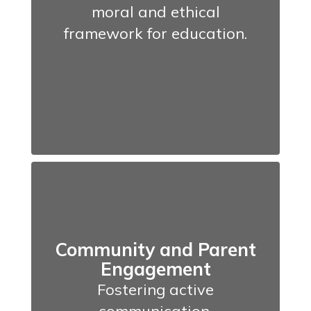
moral and ethical
framework for education.
Community and Parent
Engagement
Fostering active