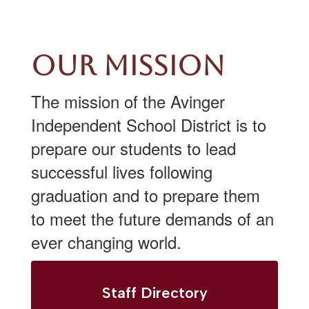
Our Mission
The mission of the Avinger
Independent School District is to
prepare our students to lead
successful lives following
graduation and to prepare them
to meet the future demands of an
ever changing world.
Staff Directory