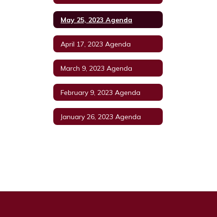
May 25, 2023 Agenda
April 17, 2023 Agenda
March 9, 2023 Agenda
February 9, 2023 Agenda
January 26, 2023 Agenda