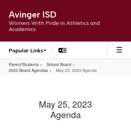
Skip
to
Avinger ISD
main
content
Winners With Pride In Athletics and
Academics
Popular Links
Parent/Students
School Board
2023 Board Agendas
May 25, 2023 Agenda
May
25,
2023
May 25, 2023
Agenda
Agenda