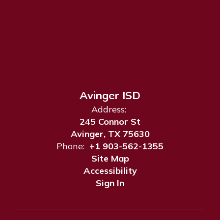
Avinger ISD
Address:
245 Connor St
Avinger, TX 75630
Phone:
+1 903-562-1355
Site Map
Accessibility
Sign In