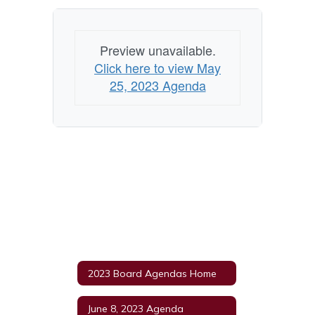
Preview unavailable.
Click here to view May
25, 2023 Agenda
2023 Board Agendas Home
June 8, 2023 Agenda