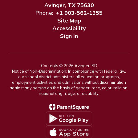
Avinger, TX 75630
Phone:
+1 903-562-1355
Site Map
Accessibility
Sign In
Contents © 2026 Avinger ISD
Notice of Non-Discrimination: In compliance with federal law,
our school district administers all education programs,
employment activities and admissions without discrimination
against any person on the basis of gender, race, color, religion,
national origin, age, or disability.