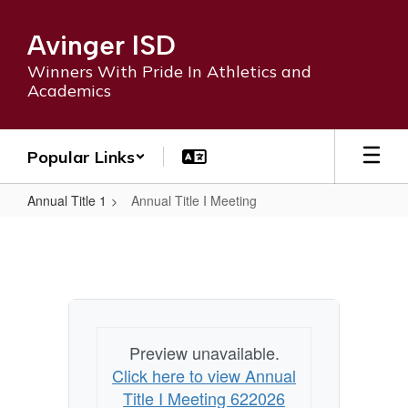
Skip
to
Avinger ISD
main
content
Winners With Pride In Athletics and
Academics
Popular Links
Annual Title 1
Annual Title I Meeting
Annual
Title
I
Meeting
Preview unavailable.
Click here to view Annual
Title I Meeting 622026