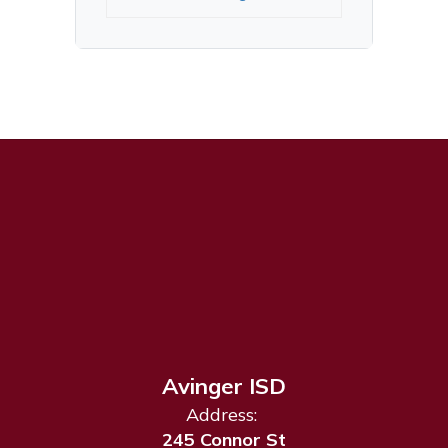
Avinger ISD
Address:
245 Connor St