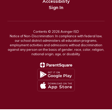
Accessibility
Sign In
Contents © 2026 Avinger ISD
Notice of Non-Discrimination: In compliance with federal law,
our school district administers all education programs,
employment activities and admissions without discrimination
against any person on the basis of gender, race, color, religion,
national origin, age, or disability.