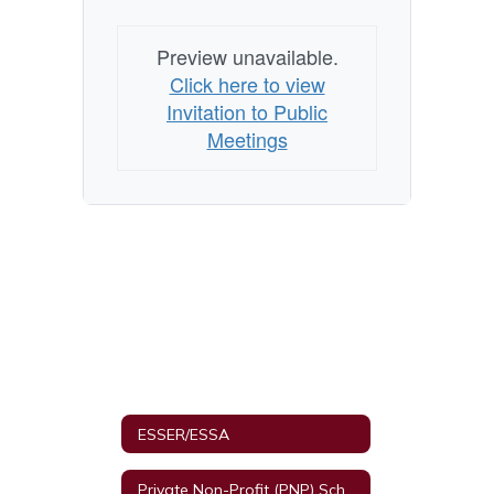
Preview unavailable.
Click here to view
Invitation to Public
Meetings
ESSER/ESSA
Private Non-Profit (PNP) Schools and Equitable Services