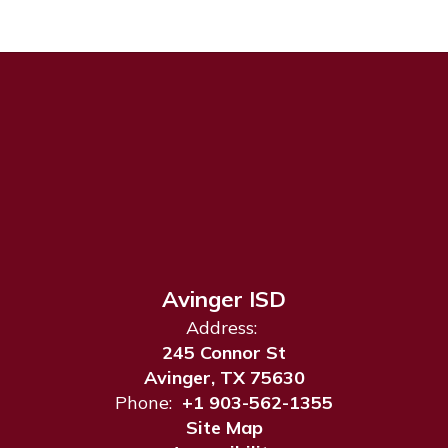
Avinger ISD
Address:
245 Connor St
Avinger, TX 75630
Phone:
+1 903-562-1355
Site Map