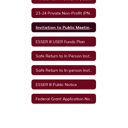
23-24 Private Non-Profit (PNP) Schools and Equitable Services
Invitation to Public Meetings
ESSER III USER Funds Plan
Safe Return to In Person Instruction and Continuity of Service Plan
Safe Return to In-person Instruction and Continuity of Services Plan 2021-2022 Survey
ESSER III Public Notice
Federal Grant Application Notice