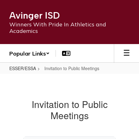
Skip
to
Avinger ISD
main
content
Winners With Pride In Athletics and
Academics
Popular Links
ESSER/ESSA
Invitation to Public Meetings
Invitation
to
Public
Invitation to Public
Meetings
Meetings