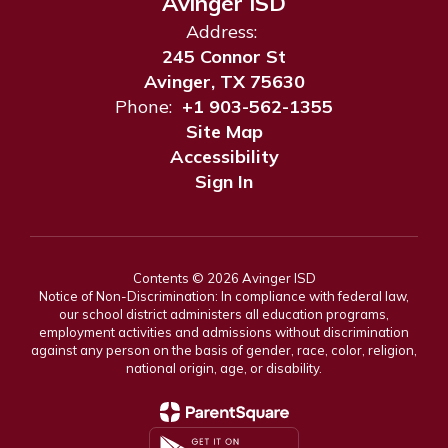
Avinger ISD
Address:
245 Connor St
Avinger, TX 75630
Phone:
+1 903-562-1355
Site Map
Accessibility
Sign In
Contents © 2026 Avinger ISD
Notice of Non-Discrimination: In compliance with federal law,
our school district administers all education programs,
employment activities and admissions without discrimination
against any person on the basis of gender, race, color, religion,
national origin, age, or disability.