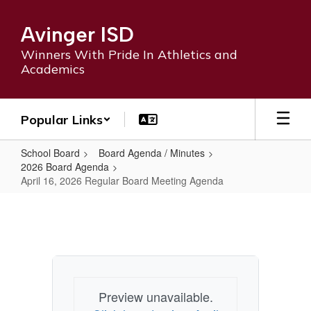
Skip
to
Avinger ISD
main
content
Winners With Pride In Athletics and
Academics
Popular Links
School Board
Board Agenda / Minutes
2026 Board Agenda
April 16, 2026 Regular Board Meeting Agenda
April
16,
2026
Regular
Board
Preview unavailable.
Meeting