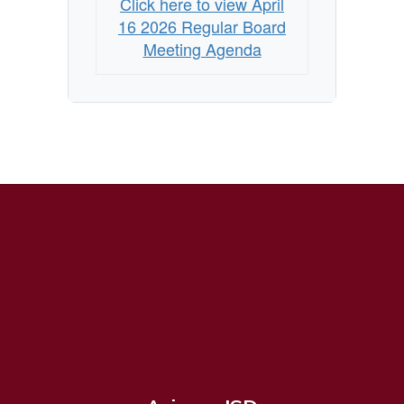
Click here to view April
Agenda
16 2026 Regular Board
Meeting Agenda