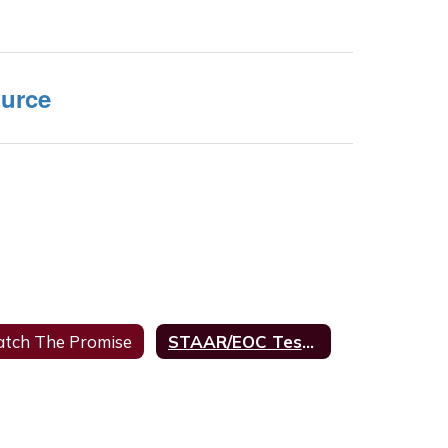
urce
tch The Promise
STAAR/EOC Testing