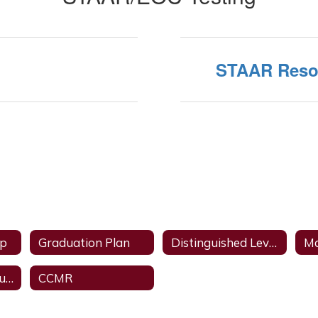
STAAR Reso
ip
Graduation Plan
Distinguished Level of Achievement
Ma
College Credit Courses
CCMR