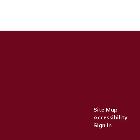
Site Map
Accessibility
Sign In