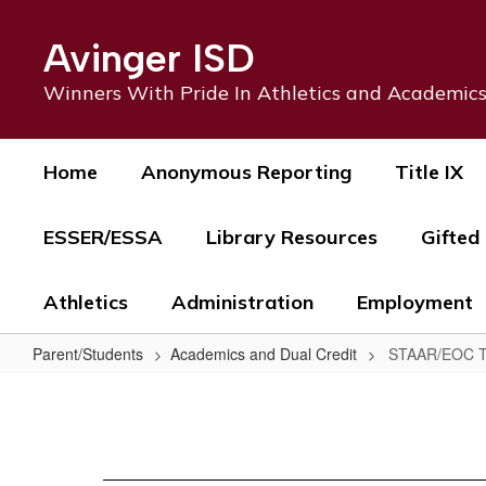
Skip
to
Avinger ISD
main
content
Winners With Pride In Athletics and Academic
Home
Anonymous Reporting
Title IX
ESSER/ESSA
Library Resources
Gifted
Athletics
Administration
Employment
Parent/Students
Academics and Dual Credit
STAAR/EOC T
STAAR/EOC
Testing