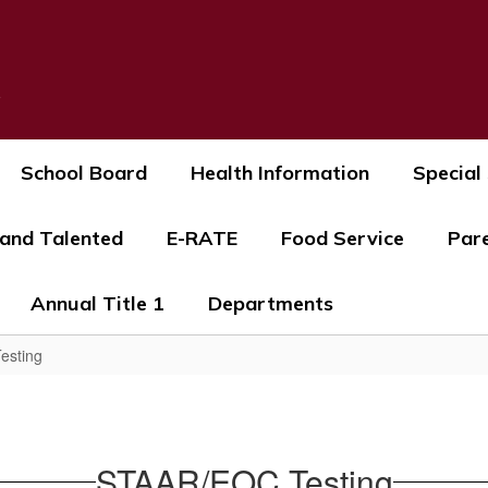
s
School Board
Health Information
Special
 and Talented
E-RATE
Food Service
Par
Annual Title 1
Departments
esting
STAAR/EOC Testing