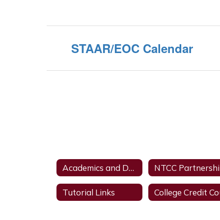
STAAR/EOC Calendar
Academics and Dual Credit
NTCC Partnersh
Tutorial Links