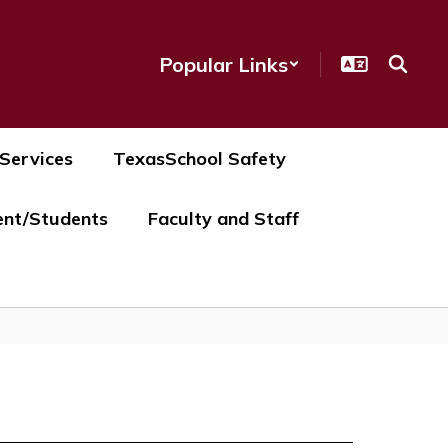
Popular Links
 Services
TexasSchool Safety
ent/Students
Faculty and Staff