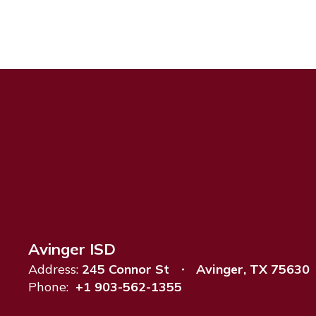
Avinger ISD
Address:
245 Connor St
Avinger, TX 75630
Phone:
+1 903-562-1355