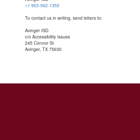
+1 903-562-1355
To contact us in writing, send letters to:
Avinger ISD
c/o Accessibility Issues
245 Connor St
Avinger, TX 75630