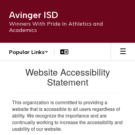
Skip
to
Avinger ISD
main
content
Winners With Pride In Athletics and
Academics
Popular Links
Website Accessibility
Statement
This organization is committed to providing a
website that is accessible to all users regardless of
ability. We recognize the importance and are
continually working to increase the accessibility and
usability of our website.