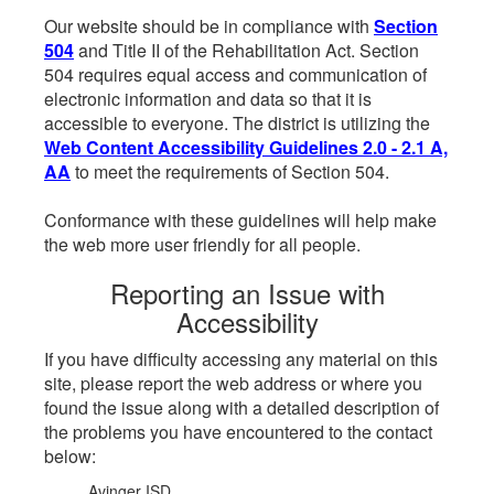
Our website should be in compliance with
Section
504
and Title II of the Rehabilitation Act. Section
504 requires equal access and communication of
electronic information and data so that it is
accessible to everyone. The district is utilizing the
Web Content Accessibility Guidelines 2.0 - 2.1 A,
AA
to meet the requirements of Section 504.
Conformance with these guidelines will help make
the web more user friendly for all people.
Reporting an Issue with
Accessibility
If you have difficulty accessing any material on this
site, please report the web address or where you
found the issue along with a detailed description of
the problems you have encountered to the contact
below:
Avinger ISD