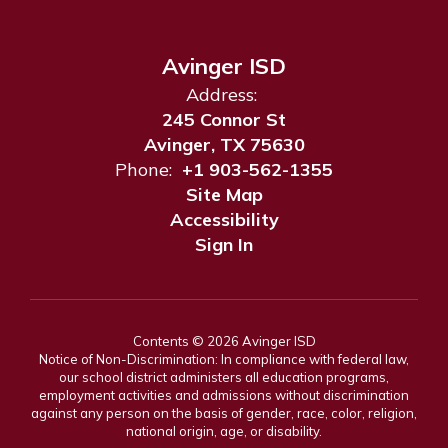
Avinger ISD
Address:
245 Connor St
Avinger, TX 75630
Phone:
+1 903-562-1355
Site Map
Accessibility
Sign In
Contents © 2026 Avinger ISD
Notice of Non-Discrimination: In compliance with federal law,
our school district administers all education programs,
employment activities and admissions without discrimination
against any person on the basis of gender, race, color, religion,
national origin, age, or disability.