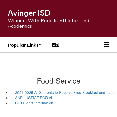
Skip
to
Avinger ISD
main
content
Winners With Pride In Athletics and
Academics
Popular Links
Food Service
2024-2025 All Students to Receive Free Breakfast and Lunch
AND JUSTICE FOR ALL
Civil Rights Information