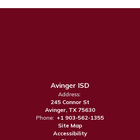
Avinger ISD
Address:
245 Connor St
Avinger, TX 75630
Phone:
+1 903-562-1355
Site Map
Accessibility