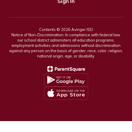
Sign In
Contents © 2026 Avinger ISD
Notice of Non-Discrimination: In compliance with federal law,
our school district administers all education programs,
employment activities and admissions without discrimination
against any person on the basis of gender, race, color, religion,
national origin, age, or disability.