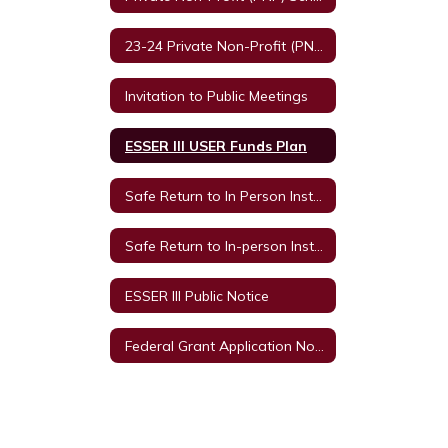
23-24 Private Non-Profit (PNP) Schools and Equitable Services
Invitation to Public Meetings
ESSER III USER Funds Plan
Safe Return to In Person Instruction and Continuity of Service Plan
Safe Return to In-person Instruction and Continuity of Services Plan 2021-2022 Survey
ESSER III Public Notice
Federal Grant Application Notice