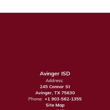
Avinger ISD
Address:
245 Connor St
Avinger, TX 75630
Phone:
+1 903-562-1355
Site Map