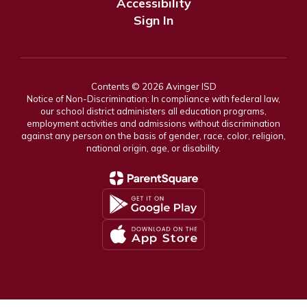
Accessibility
Sign In
Contents © 2026 Avinger ISD
Notice of Non-Discrimination: In compliance with federal law,
our school district administers all education programs,
employment activities and admissions without discrimination
against any person on the basis of gender, race, color, religion,
national origin, age, or disability.