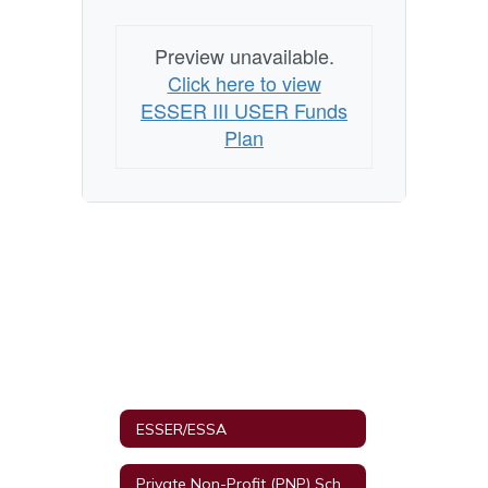
Preview unavailable.
Click here to view
ESSER III USER Funds
Plan
ESSER/ESSA
Private Non-Profit (PNP) Schools and Equitable Services