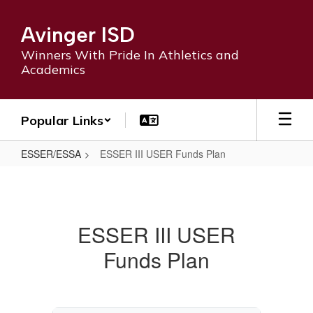
Skip
to
Avinger ISD
main
content
Winners With Pride In Athletics and
Academics
Popular Links
ESSER/ESSA
ESSER III USER Funds Plan
ESSER
III
USER
ESSER III USER
Funds
Funds Plan
Plan