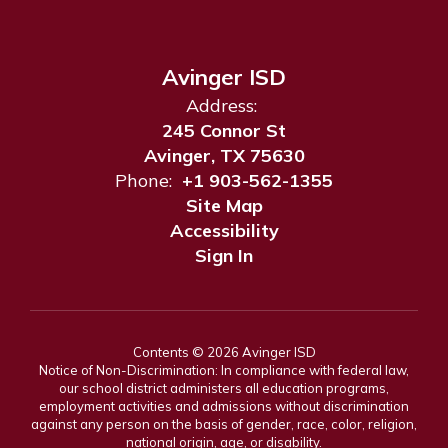
Avinger ISD
Address:
245 Connor St
Avinger, TX 75630
Phone:
+1 903-562-1355
Site Map
Accessibility
Sign In
Contents © 2026 Avinger ISD
Notice of Non-Discrimination: In compliance with federal law,
our school district administers all education programs,
employment activities and admissions without discrimination
against any person on the basis of gender, race, color, religion,
national origin, age, or disability.