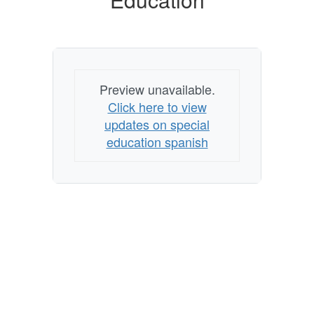
Education
Preview unavailable.
Click here to view
updates on special
education spanish