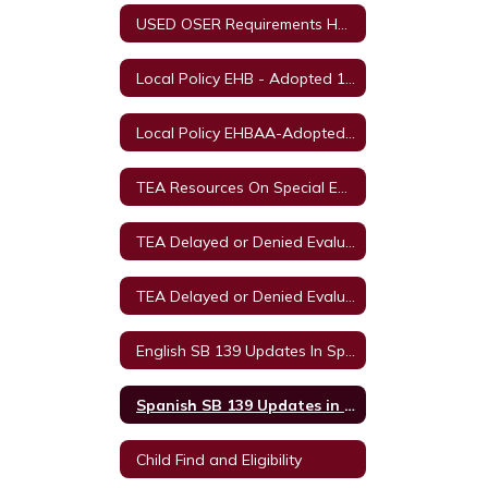
USED OSER Requirements Home
Local Policy EHB - Adopted 11/11/2021
Local Policy EHBAA-Adopted 11/11/2021
TEA Resources On Special Education in Texas
TEA Delayed or Denied Evaluation's & Compensatory Services English
TEA Delayed or Denied Evaluations & Compensatory Services Spanish
English SB 139 Updates In Special Education
Spanish SB 139 Updates in Special Education
Child Find and Eligibility