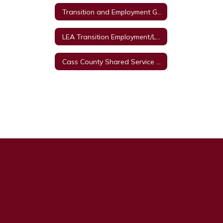
Transition and Employment Guide
LEA Transition Employment/Legal Framework
Cass County Shared Service Arrangement