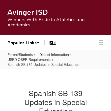
Skip
to
Avinger ISD
main
content
Winners With Pride In Athletics and
Academics
Popular Links
Parent/Students
District Information
USED OSER Requirements
Spanish SB 139 Updates in Special Education
Spanish
SB
139
Spanish SB 139
Updates
Updates in Special
in
Special
Education