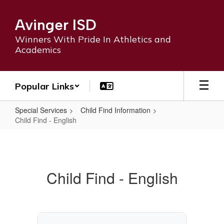
Skip
to
Avinger ISD
main
content
Winners With Pride In Athletics and
Academics
Popular Links
Special Services
Child Find Information
Child Find - English
Child
Find
-
Child Find - English
English