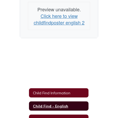
Preview unavailable.
Click here to view
childfindposter english 2
Child Find Information
Child Find - English