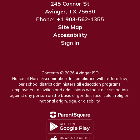
245 Connor St
Avinger, TX 75630
Phone:
+1 903-562-1355
Site Map
Accessibility
Sign In
Contents © 2026 Avinger ISD
Notice of Non-Discrimination: In compliance with federal law,
our school district administers all education programs,
employment activities and admissions without discrimination
against any person on the basis of gender, race, color, religion,
national origin, age, or disability.