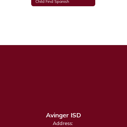
Child Find Spanish
Avinger ISD
Address: