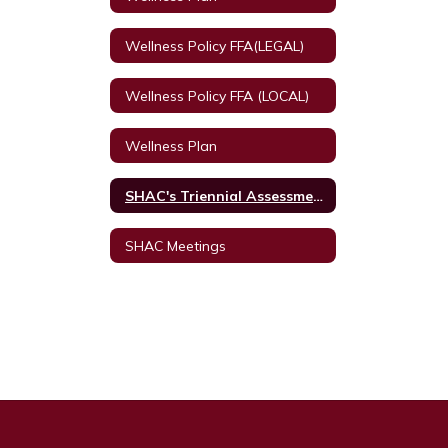
Wellness Policy FFA(LEGAL)
Wellness Policy FFA (LOCAL)
Wellness Plan
SHAC's Triennial Assessment
SHAC Meetings