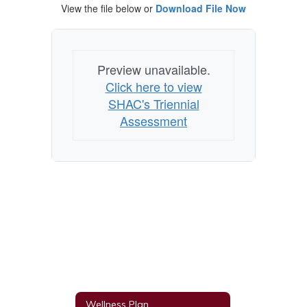
View the file below or
Download File Now
Preview unavailable.
Click here to view
SHAC's Triennial
Assessment
Wellness Plan