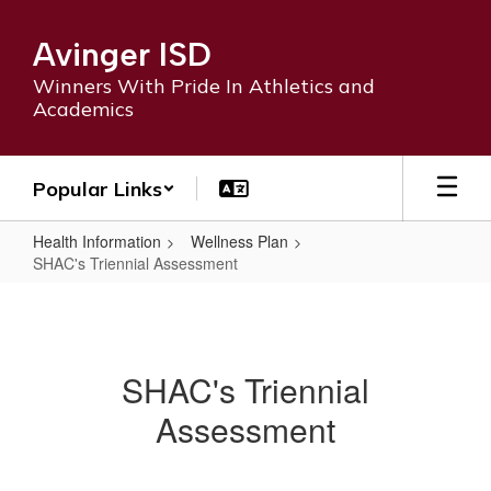
Skip
to
Avinger ISD
main
content
Winners With Pride In Athletics and
Academics
Popular Links
Health Information
Wellness Plan
SHAC's Triennial Assessment
SHAC's
Triennial
Assessment
SHAC's Triennial
Assessment