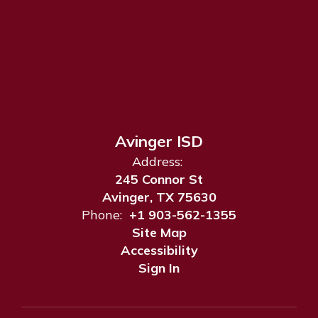
Avinger ISD
Address:
245 Connor St
Avinger, TX 75630
Phone:
+1 903-562-1355
Site Map
Accessibility
Sign In