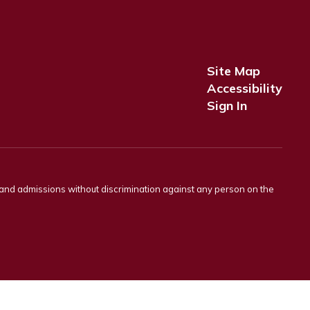
Site Map
Accessibility
Sign In
s and admissions without discrimination against any person on the