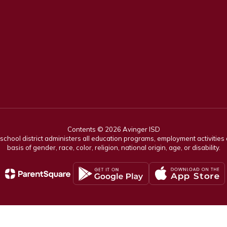
Contents © 2026 Avinger ISD
r school district administers all education programs, employment activitie
basis of gender, race, color, religion, national origin, age, or disability.