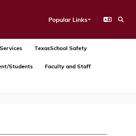
Popular Links
 Services
TexasSchool Safety
ent/Students
Faculty and Staff