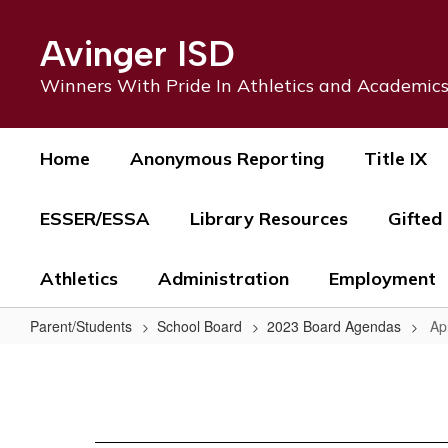
Skip
to
Avinger ISD
main
content
Winners With Pride In Athletics and Academic
Home
Anonymous Reporting
Title IX
ESSER/ESSA
Library Resources
Gifted
Athletics
Administration
Employment
Parent/Students
School Board
2023 Board Agendas
Ap
April
17,
2023