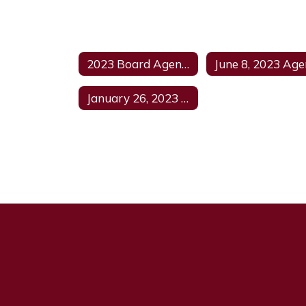
2023 Board Agendas Home
January 26, 2023 Agenda