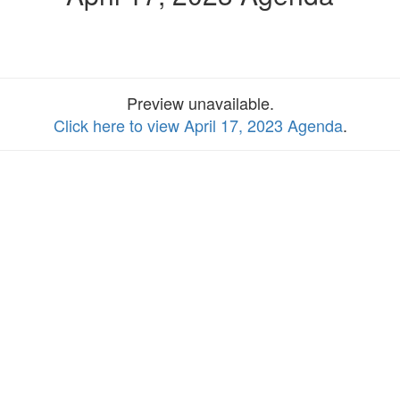
Preview unavailable.
Click here to view April 17, 2023 Agenda
.