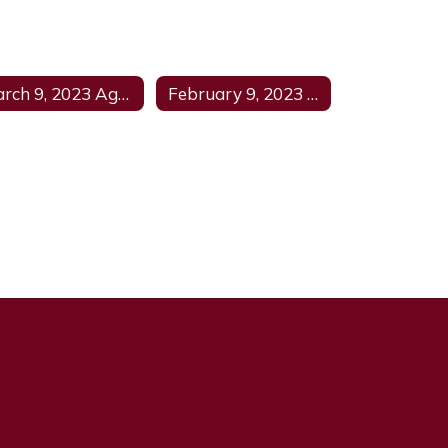
March 9, 2023 Agenda
February 9, 2023 Agenda