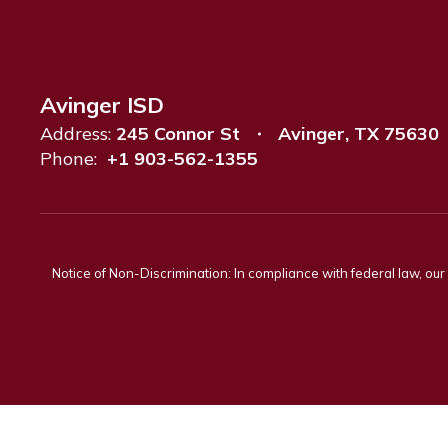
Avinger ISD
Address:
245 Connor St
Avinger, TX 75630
Phone:
+1 903-562-1355
Notice of Non-Discrimination: In compliance with federal law, ou