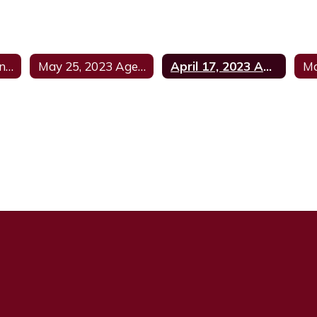
June 8, 2023 Agenda
May 25, 2023 Agenda
April 17, 2023 Agenda