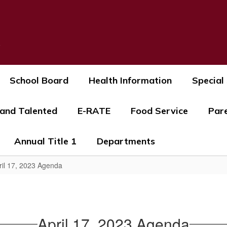
s
School Board
Health Information
Special
 and Talented
E-RATE
Food Service
Par
Annual Title 1
Departments
ril 17, 2023 Agenda
April 17, 2023 Agenda