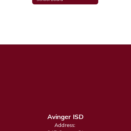
Avinger ISD
Address: