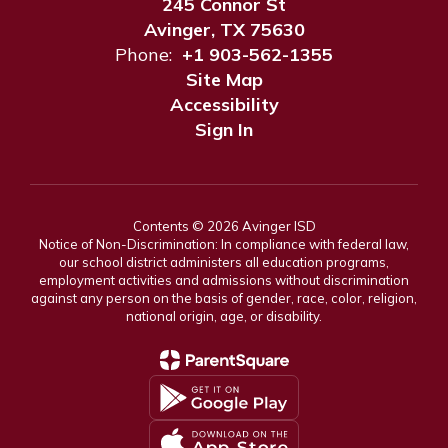
245 Connor St
Avinger, TX 75630
Phone:
+1 903-562-1355
Site Map
Accessibility
Sign In
Contents © 2026 Avinger ISD
Notice of Non-Discrimination: In compliance with federal law,
our school district administers all education programs,
employment activities and admissions without discrimination
against any person on the basis of gender, race, color, religion,
national origin, age, or disability.