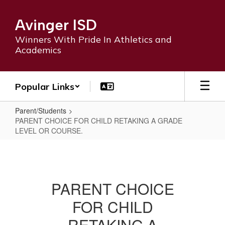
Skip
to
Avinger ISD
main
content
Winners With Pride In Athletics and
Academics
Popular Links
Parent/Students
PARENT CHOICE FOR CHILD RETAKING A GRADE
LEVEL OR COURSE.
PARENT
CHOICE
FOR
PARENT CHOICE
CHILD
FOR CHILD
RETAKING
A
RETAKING A