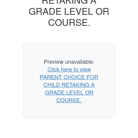
GRADE
GRADE LEVEL OR
LEVEL
COURSE.
OR
COURSE.
Preview unavailable.
Click here to view
PARENT CHOICE FOR
CHILD RETAKING A
GRADE LEVEL OR
COURSE.