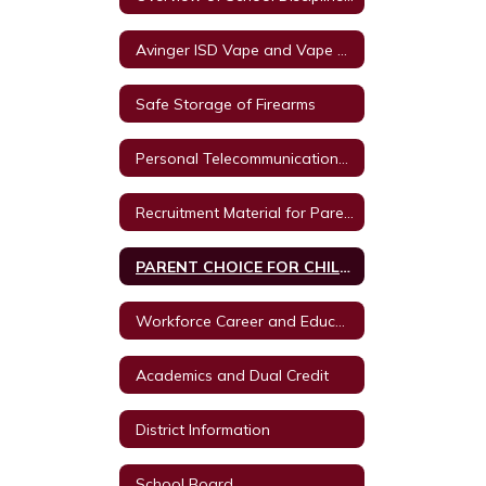
Avinger ISD Vape and Vape Product Policy
Safe Storage of Firearms
Personal Telecommunications Devices
Recruitment Material for Parent Autism Training from Texas A & M University
PARENT CHOICE FOR CHILD RETAKING A GRADE LEVEL OR COURSE.
Workforce Career and Education
Academics and Dual Credit
District Information
School Board