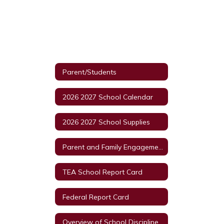
Parent/Students
2026 2027 School Calendar
2026 2027 School Supplies
Parent and Family Engagement Policy
TEA School Report Card
Federal Report Card
Overview of School Discipline In Texas HB6