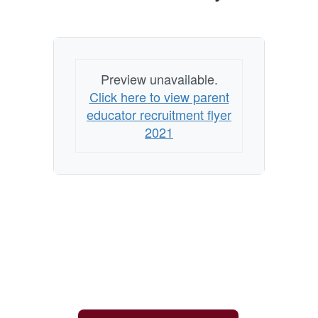
Preview unavailable.
Click here to view parent
educator recruitment flyer
2021