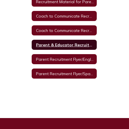
Recruitment Material for Parent Autism Training from Texas A & M University
Coach to Communicate Recruitment Letter/Spanish
Coach to Communicate Recruitment Letter/English
Parent & Educator Recruitment Flyer
Parent Recruitment Flyer/English
Parent Recruitment Flyer/Spanish