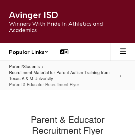
Skip
to
Avinger ISD
main
content
Winners With Pride In Athletics and
Academics
Popular Links
Parent/Students
Recruitment Material for Parent Autism Training from
Texas A & M University
Parent & Educator Recruitment Flyer
Parent
&
Educator
Parent & Educator
Recruitment
Recruitment Flyer
Flyer