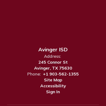
Avinger ISD
Address:
245 Connor St
Avinger, TX 75630
Phone:
+1 903-562-1355
Site Map
Accessibility
Sign In