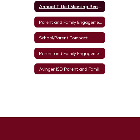
Annual Title I Meeting Benefits
Parent and Family Engagement Policy 2022-23
School/Parent Compact
Parent and Family Engagement Policy
Avinger ISD Parent and Family Engagement Policy