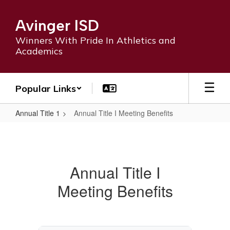
Skip
to
Avinger ISD
main
content
Winners With Pride In Athletics and
Academics
Popular Links
Annual Title 1
Annual Title I Meeting Benefits
Annual
Title
I
Annual Title I
Meeting
Meeting Benefits
Benefits