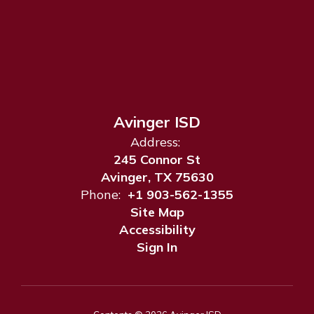
Avinger ISD
Address:
245 Connor St
Avinger, TX 75630
Phone:
+1 903-562-1355
Site Map
Accessibility
Sign In