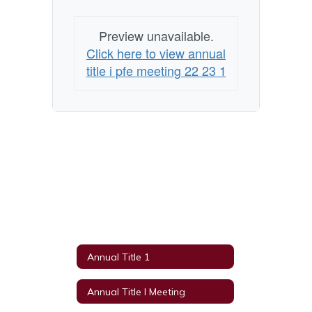
Preview unavailable.
Click here to view annual
title i pfe meeting 22 23 1
Annual Title 1
Annual Title I Meeting