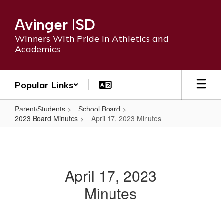
Skip
to
Avinger ISD
main
content
Winners With Pride In Athletics and
Academics
Popular Links
Parent/Students
School Board
2023 Board Minutes
April 17, 2023 Minutes
April
17,
2023
April 17, 2023
Minutes
Minutes