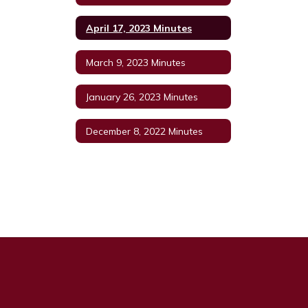
April 17, 2023 Minutes
March 9, 2023 Minutes
January 26, 2023 Minutes
December 8, 2022 Minutes