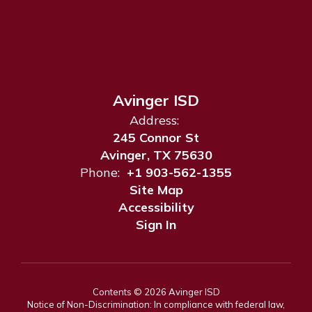
Avinger ISD
Address:
245 Connor St
Avinger, TX 75630
Phone:
+1 903-562-1355
Site Map
Accessibility
Sign In
Contents © 2026 Avinger ISD
Notice of Non-Discrimination: In compliance with federal law,