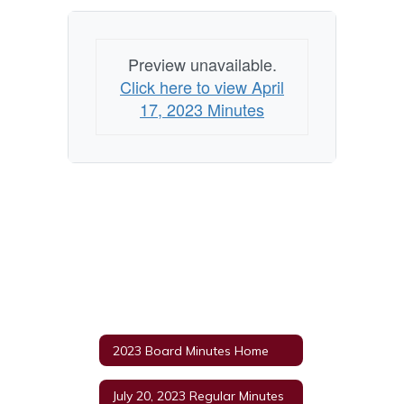
Preview unavailable.
Click here to view April
17, 2023 Minutes
2023 Board Minutes Home
July 20, 2023 Regular Minutes