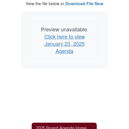
View the file below or
Download File Now
Preview unavailable.
Click here to view
January 23, 2025
Agenda
2025 Board Agenda Home