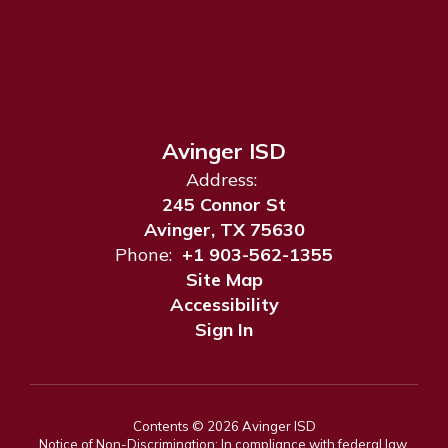
Avinger ISD
Address:
245 Connor St
Avinger, TX 75630
Phone:
+1 903-562-1355
Site Map
Accessibility
Sign In
Contents © 2026 Avinger ISD
Notice of Non-Discrimination: In compliance with federal law,