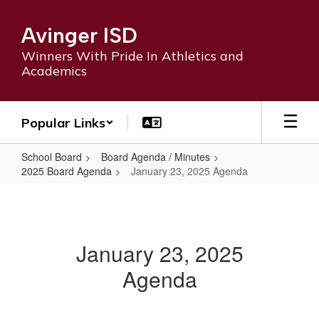
Skip
to
Avinger ISD
main
content
Winners With Pride In Athletics and
Academics
Popular Links
School Board
Board Agenda / Minutes
2025 Board Agenda
January 23, 2025 Agenda
January
23,
2025
January 23, 2025
Agenda
Agenda