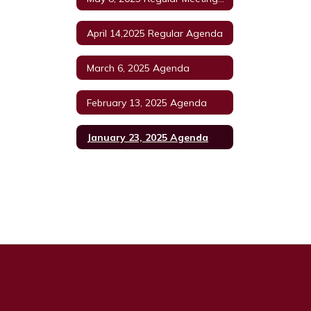
April 14,2025 Regular Agenda
March 6, 2025 Agenda
February 13, 2025 Agenda
January 23, 2025 Agenda