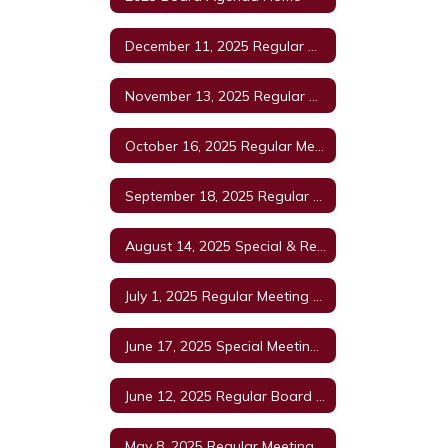
December 11, 2025 Regular Meeting
November 13, 2025 Regular Meeting Agenda
October 16, 2025 Regular Meeting
September 18, 2025 Regular Meeting
August 14, 2025 Special & Regular Board Meeting
July 1, 2025 Regular Meeting Agenda
June 17, 2025 Special Meeting Agenda
June 12, 2025 Regular Board Meeting Agenda
May 8, 2025 Regular Meeting Agenda