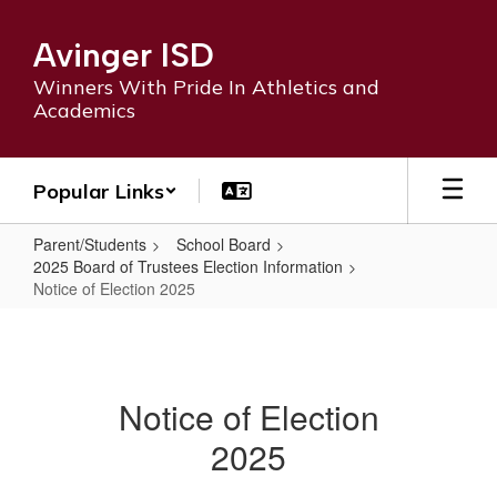
Skip
to
Avinger ISD
main
content
Winners With Pride In Athletics and
Academics
Popular Links
Parent/Students
School Board
2025 Board of Trustees Election Information
Notice of Election 2025
Notice
of
Election
Notice of Election
2025
2025