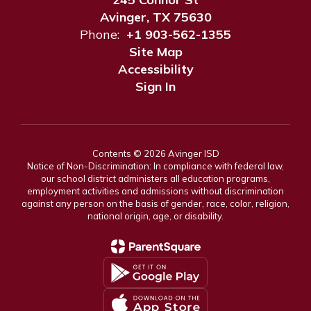
Avinger, TX 75630
Phone:
+1 903-562-1355
Site Map
Accessibility
Sign In
Contents © 2026 Avinger ISD
Notice of Non-Discrimination: In compliance with federal law,
our school district administers all education programs,
employment activities and admissions without discrimination
against any person on the basis of gender, race, color, religion,
national origin, age, or disability.