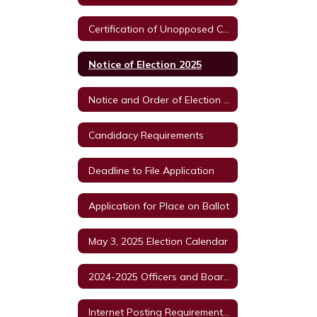
Certification of Unopposed Candidates Order of Cancellation
Notice of Election 2025
Notice and Order of Election 2025
Candidacy Requirements
Deadline to File Application
Application for Place on Ballot
May 3, 2025 Election Calendar
2024-2025 Officers and Board Members
Internet Posting Requirements for Political Subdivisions