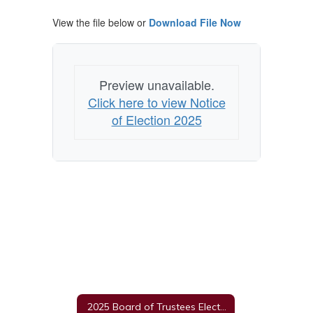
View the file below or
Download File Now
Preview unavailable.
Click here to view Notice
of Election 2025
2025 Board of Trustees Election Information Home