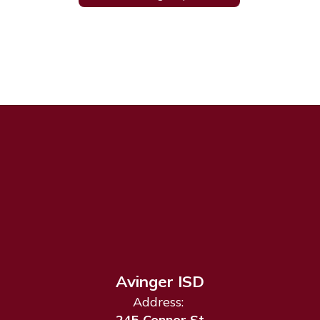
Avinger ISD
Address:
245 Connor St