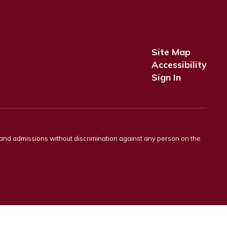
Site Map
Accessibility
Sign In
s and admissions without discrimination against any person on the