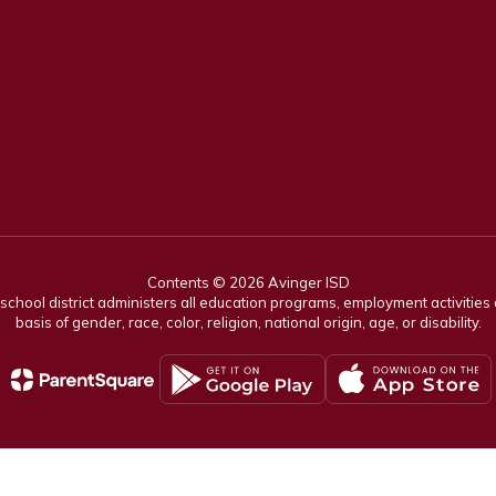
Contents © 2026 Avinger ISD
r school district administers all education programs, employment activitie
basis of gender, race, color, religion, national origin, age, or disability.