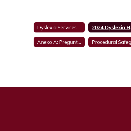
Dyslexia Services Information
2024
Anexo A: Preguntas y respuestas - Actualizado en agosto de 2023