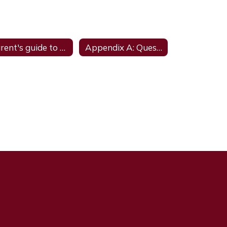
Parent's guide to the Admission; Review; and Dismissal Process
Appendix A: Questions and Answers- Updated August 2023