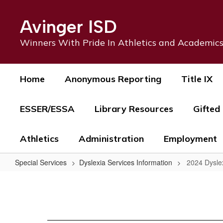
Skip
to
Avinger ISD
main
content
Winners With Pride In Athletics and Academic
Home
Anonymous Reporting
Title IX
ESSER/ESSA
Library Resources
Gifted
Athletics
Administration
Employment
Special Services
Dyslexia Services Information
2024 Dysle
2024
Dyslexia
Handbook