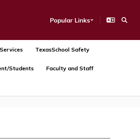
Popular Links
 Services
TexasSchool Safety
ent/Students
Faculty and Staff