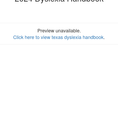
Preview unavailable.
Click here to view texas dyslexia handbook
.