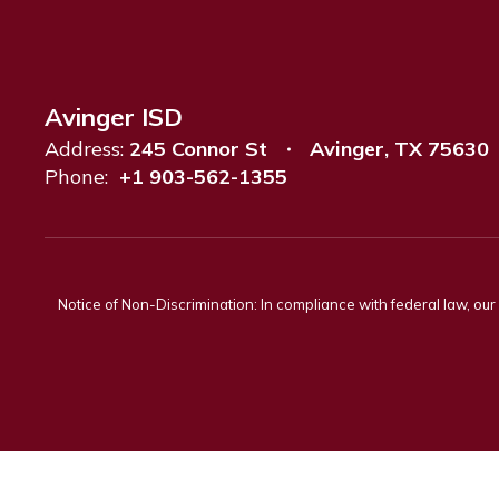
Avinger ISD
Address:
245 Connor St
Avinger, TX 75630
Phone:
+1 903-562-1355
Notice of Non-Discrimination: In compliance with federal law, ou