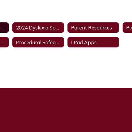
 Dyslexia Handbook
2024 Dyslexia Spanish Handbook
Parent Resources
Procedural Safeguards - English
Procedural Safeguard - Spanish
I Pad Apps