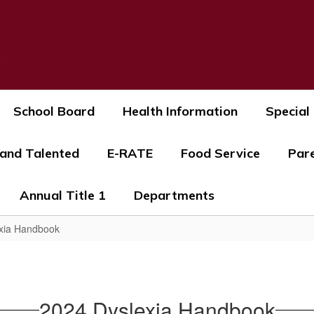
s
School Board
Health Information
Special
 and Talented
E-RATE
Food Service
Par
Annual Title 1
Departments
xia Handbook
2024 Dyslexia Handbook